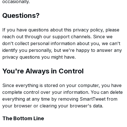
occasionally.
Questions?
If you have questions about this privacy policy, please
reach out through our support channels. Since we
don't collect personal information about you, we can't
identify you personally, but we're happy to answer any
privacy questions you might have.
You're Always in Control
Since everything is stored on your computer, you have
complete control over your information. You can delete
everything at any time by removing SmartTweet from
your browser or clearing your browser's data.
The Bottom Line