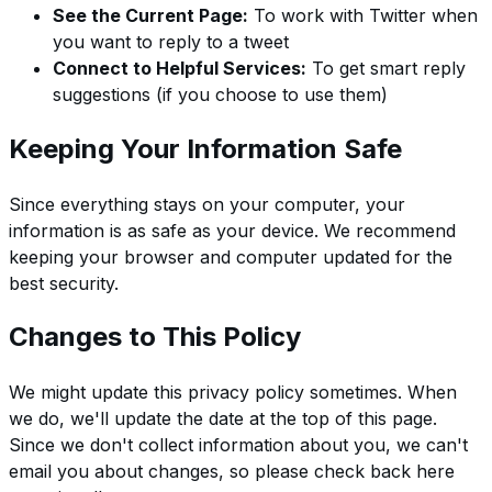
See the Current Page:
To work with Twitter when
you want to reply to a tweet
Connect to Helpful Services:
To get smart reply
suggestions (if you choose to use them)
Keeping Your Information Safe
Since everything stays on your computer, your
information is as safe as your device. We recommend
keeping your browser and computer updated for the
best security.
Changes to This Policy
We might update this privacy policy sometimes. When
we do, we'll update the date at the top of this page.
Since we don't collect information about you, we can't
email you about changes, so please check back here