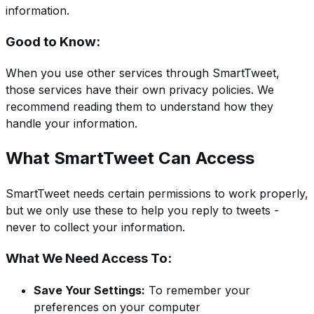
information.
Good to Know:
When you use other services through SmartTweet,
those services have their own privacy policies. We
recommend reading them to understand how they
handle your information.
What SmartTweet Can Access
SmartTweet needs certain permissions to work properly,
but we only use these to help you reply to tweets -
never to collect your information.
What We Need Access To:
Save Your Settings:
To remember your
preferences on your computer