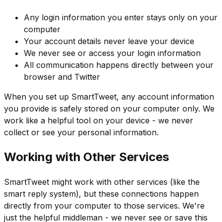
Any login information you enter stays only on your
computer
Your account details never leave your device
We never see or access your login information
All communication happens directly between your
browser and Twitter
When you set up SmartTweet, any account information
you provide is safely stored on your computer only. We
work like a helpful tool on your device - we never
collect or see your personal information.
Working with Other Services
SmartTweet might work with other services (like the
smart reply system), but these connections happen
directly from your computer to those services. We're
just the helpful middleman - we never see or save this