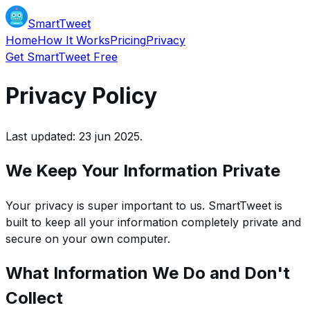
SmartTweet
Home
How It Works
Pricing
Privacy
Get SmartTweet Free
Privacy Policy
Last updated: 23 jun 2025.
We Keep Your Information Private
Your privacy is super important to us. SmartTweet is
built to keep all your information completely private and
secure on your own computer.
What Information We Do and Don't
Collect