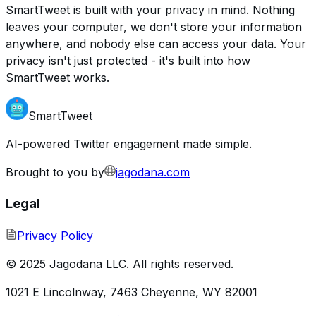
SmartTweet is built with your privacy in mind. Nothing
leaves your computer, we don't store your information
anywhere, and nobody else can access your data. Your
privacy isn't just protected - it's built into how
SmartTweet works.
SmartTweet
AI-powered Twitter engagement made simple.
Brought to you by
jagodana.com
Legal
Privacy Policy
© 2025 Jagodana LLC. All rights reserved.
1021 E Lincolnway, 7463 Cheyenne, WY 82001