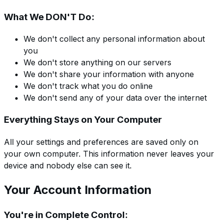
What We DON'T Do:
We don't collect any personal information about
you
We don't store anything on our servers
We don't share your information with anyone
We don't track what you do online
We don't send any of your data over the internet
Everything Stays on Your Computer
All your settings and preferences are saved only on
your own computer. This information never leaves your
device and nobody else can see it.
Your Account Information
You're in Complete Control: